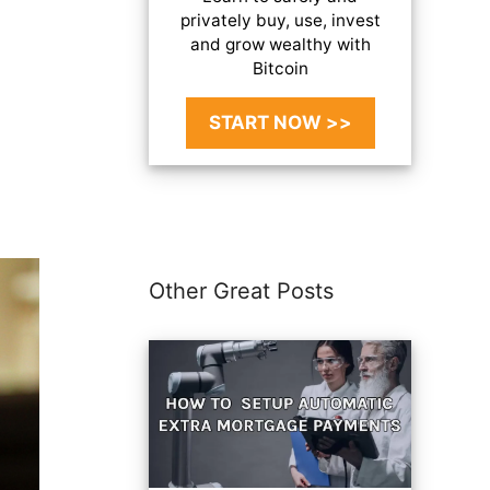
privately buy, use, invest
and grow wealthy with
Bitcoin
START NOW >>
Other Great Posts