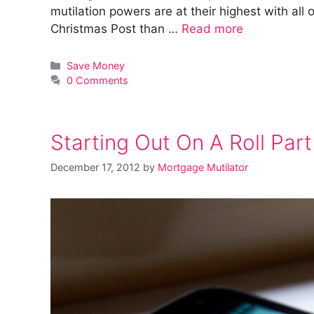
mutilation powers are at their highest with al
Christmas Post than …
Read more
Categories
Save Money
0 Comments
Starting Out On A Roll Part 
December 17, 2012
by
Mortgage Mutilator