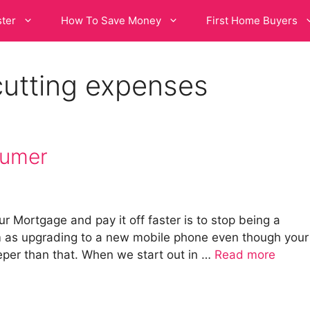
ster
How To Save Money
First Home Buyers
cutting expenses
sumer
r Mortgage and pay it off faster is to stop being a
 as upgrading to a new mobile phone even though your
eeper than that. When we start out in …
Read more