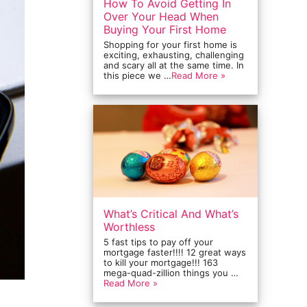
How To Avoid Getting In
Over Your Head When
Buying Your First Home
Shopping for your first home is
exciting, exhausting, challenging
and scary all at the same time. In
this piece we …
Read More »
What’s Critical And What’s
Worthless
5 fast tips to pay off your
mortgage faster!!!! 12 great ways
to kill your mortgage!!! 163
mega-quad-zillion things you …
Read More »