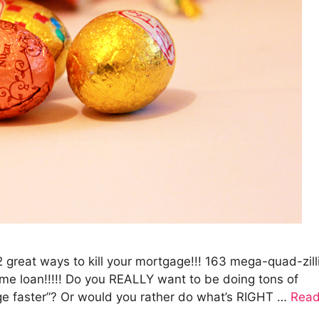
12 great ways to kill your mortgage!!! 163 mega-quad-zill
me loan!!!!! Do you REALLY want to be doing tons of
age faster”? Or would you rather do what’s RIGHT …
Rea