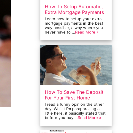
How To Setup Automatic,
Extra Mortgage Payments
Learn how to setup your extra
mortgage payments in the best
way possible, a way where you
never have to …
Read More »
How To Save The Deposit
For Your First Home
I read a funny opinion the other
day. Whilst I’m paraphrasing a
little here, it basically stated that
before you buy …
Read More »