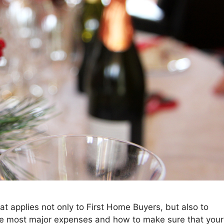
hat applies not only to First Home Buyers, but also to
the most major expenses and how to make sure that your