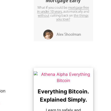
Everything Bitcoin.
ion
Explained Simply.
d
Learn to safely and