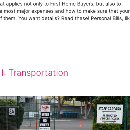
hat applies not only to First Home Buyers, but also to
the most major expenses and how to make sure that your
of them. You want details? Read these! Personal Bills, li
 I: Transportation