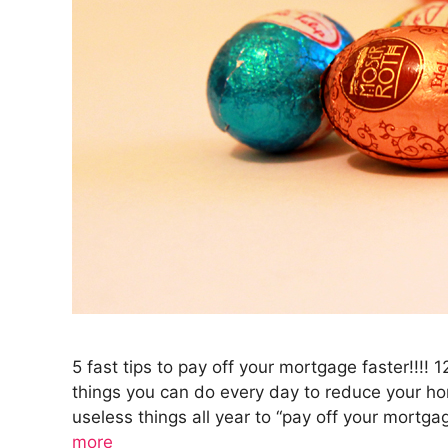
5 fast tips to pay off your mortgage faster!!!! 
things you can do every day to reduce your ho
useless things all year to “pay off your mortg
more