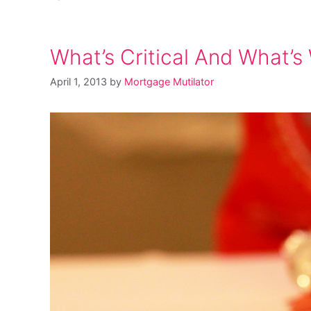
What’s Critical And What’s
April 1, 2013
by
Mortgage Mutilator