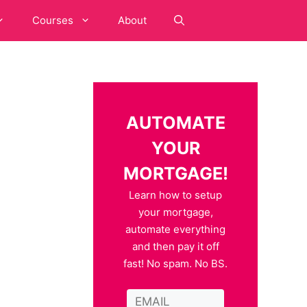
Courses
About
AUTOMATE
YOUR
MORTGAGE!
Learn how to setup
your mortgage,
automate everything
and then pay it off
fast! No spam. No BS.