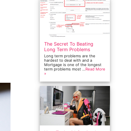
The Secret To Beating
Long Term Problems
Long term problems are the
hardest to deal with and a
Mortgage is one of the longest
term problems most …
Read More
»