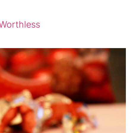
 Worthless