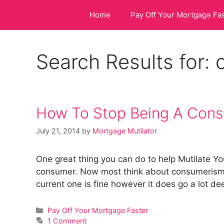
Skip
Home
Pay Off Your Mortgage Fa
to
content
Search Results for:
How To Stop Being A Con
July 21, 2014
by
Mortgage Mutilator
One great thing you can do to help Mutilate You
consumer. Now most think about consumerism
current one is fine however it does go a lot d
Categories
Pay Off Your Mortgage Faster
1 Comment