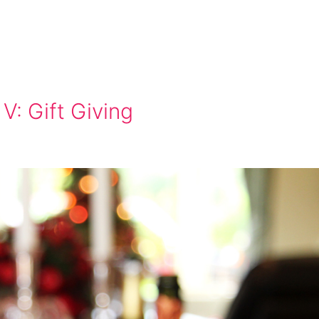
V: Gift Giving