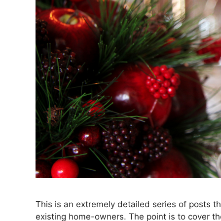
This is an extremely detailed series of posts t
existing home-owners. The point is to cover 