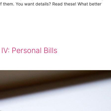
l of them. You want details? Read these! What better
IV: Personal Bills