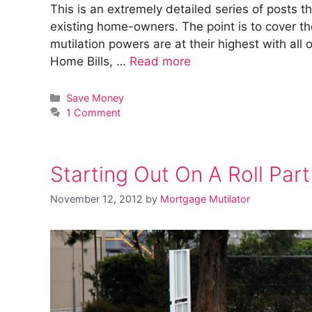
This is an extremely detailed series of posts t
existing home-owners. The point is to cover 
mutilation powers are at their highest with all 
Home Bills, …
Read more
Categories
Save Money
1 Comment
Starting Out On A Roll Part
November 12, 2012
by
Mortgage Mutilator