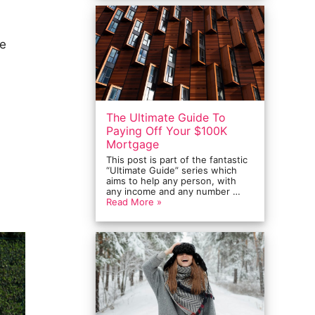
ke
The Ultimate Guide To
Paying Off Your $100K
Mortgage
This post is part of the fantastic
“Ultimate Guide” series which
aims to help any person, with
any income and any number …
Read More »