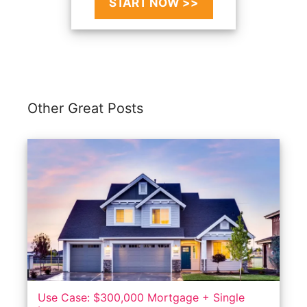
START NOW >>
Other Great Posts
Use Case: $300,000 Mortgage + Single