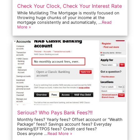
Check Your Clock, Check Your Interest Rate
While Mutilating The Mortgage is mostly focused on
throwing huge chunks of your income at the
mortgage consistently and automatically, …
Read
More »
Serious? Who Pays Bank Fees?!!
Monthly fees? Yearly fees? Offset account or “Wealth
Package” fees? Savings account fees? Everyday
banking/EFTPOS fees? Credit card fees?
Does anyone …
Read More »