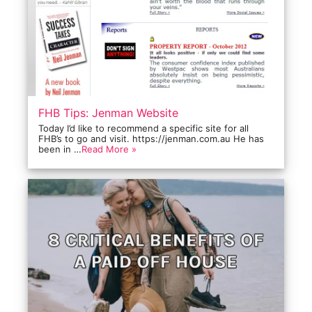
FHB Tips: Jenman Website
Today I’d like to recommend a specific site for all
FHB’s to go and visit. https://jenman.com.au He has
been in …
Read More »