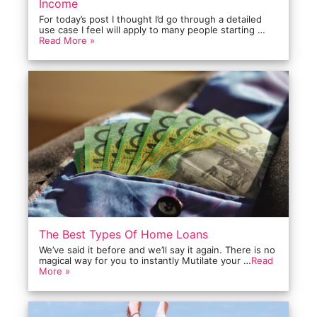
Income
For today’s post I thought I’d go through a detailed
use case I feel will apply to many people starting …
Read More »
The Best Types Of Home Loans
We’ve said it before and we’ll say it again. There is no
magical way for you to instantly Mutilate your …
Read
More »