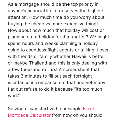
As a mortgage should be
the
top priority in
anyone’s financial life, it deserves the highest
attention. How much time do you worry about
buying the cheap vs more expensive thing?
How about how much that holiday will cost or
planning out a holiday for that matter? We might
spend hours and weeks planning a holiday
going to countless flight agents or talking it over
with friends or family whether Hawaii is better
or maybe Thailand and this is only dealing with
a few thousand dollars! A spreadsheet that
takes 3 minutes to fill out each fortnight
is pittance in comparison to that and yet many
flat out refuse to do it because “it’s too much
work”.
So when I say start with our simple
Excel
Mortgage Calculator
from now on you should