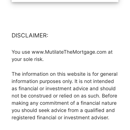
DISCLAIMER:
You use www.MutilateTheMortgage.com at
your sole risk.
The information on this website is for general
information purposes only. It is not intended
as financial or investment advice and should
not be construed or relied on as such. Before
making any commitment of a financial nature
you should seek advice from a qualified and
registered financial or investment adviser.