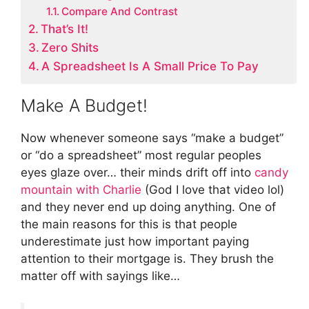
Compare And Contrast
That’s It!
Zero Shits
A Spreadsheet Is A Small Price To Pay
Make A Budget!
Now whenever someone says “make a budget”
or “do a spreadsheet” most regular peoples
eyes glaze over… their minds drift off into
candy
mountain with Charlie
(God I love that video lol)
and they never end up doing anything. One of
the main reasons for this is that people
underestimate just how important paying
attention to their mortgage is. They brush the
matter off with sayings like…