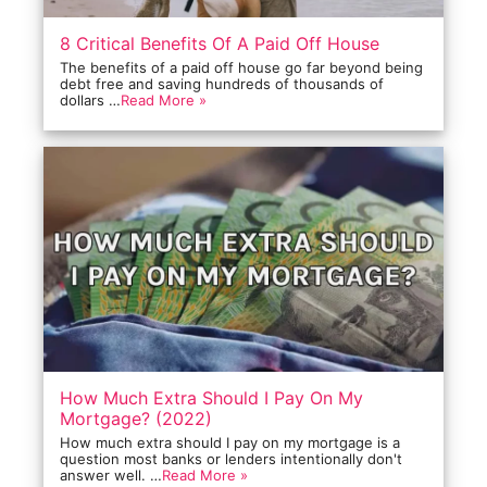
8 Critical Benefits Of A Paid Off House
The benefits of a paid off house go far beyond being
debt free and saving hundreds of thousands of
dollars …
Read More »
How Much Extra Should I Pay On My
Mortgage? (2022)
How much extra should I pay on my mortgage is a
question most banks or lenders intentionally don't
answer well. …
Read More »