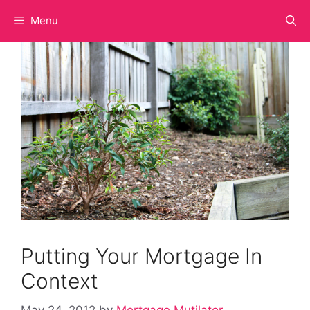
Skip
Menu
to
content
Putting Your Mortgage In
Context
May 24, 2012
by
Mortgage Mutilator