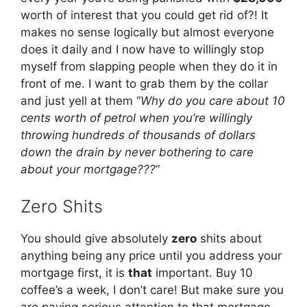
worth of interest that you could get rid of?! It
makes no sense logically but almost everyone
does it daily and I now have to willingly stop
myself from slapping people when they do it in
front of me. I want to grab them by the collar
and just yell at them “
Why do you care about 10
cents worth of petrol when you’re willingly
throwing hundreds of thousands of dollars
down the drain by never bothering to care
about your mortgage???
“
Zero Shits
You should give absolutely
zero
shits about
anything being any price until you address your
mortgage first, it is
that
important. Buy 10
coffee’s a week, I don’t care! But make sure you
are paying serious attention to that mortgage