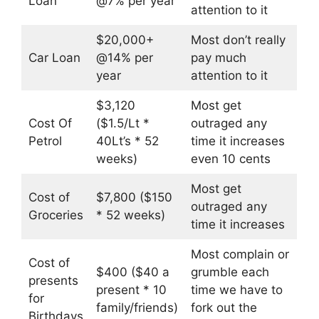
Loan
@7% per year
attention to it
$20,000+
Most don’t really
Car Loan
@14% per
pay much
year
attention to it
$3,120
Most get
Cost Of
($1.5/Lt *
outraged any
Petrol
40Lt’s * 52
time it increases
weeks)
even 10 cents
Most get
Cost of
$7,800 ($150
outraged any
Groceries
* 52 weeks)
time it increases
Most complain or
Cost of
$400 ($40 a
grumble each
presents
present * 10
time we have to
for
family/friends)
fork out the
Birthdays