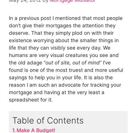
In a previous post I mentioned that most people
don’t give their mortgages the attention they
deserve. That they simply plod on with their
existence worrying about the smaller things in
life that they can visibly see every day. We
humans are very visual creatures you see and
the old adage “
out of site, out of mind
” I’ve
found is one of the most truest and more useful
sayings to help you in your life. It is also the
reason I am such an advocate for tracking your
mortgage and having at the very least a
spreadsheet for it.
Table of Contents
Make A Budget!