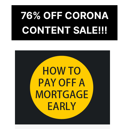
76% OFF CORONA
CONTENT SALE!!!