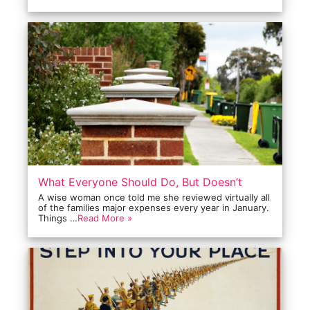
What Everyone Should Do, But Doesn’t
A wise woman once told me she reviewed virtually all
of the families major expenses every year in January.
Things …
Read More »