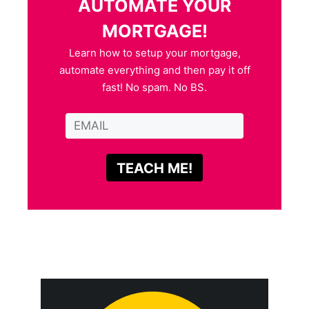
AUTOMATE YOUR
MORTGAGE!
Learn how to setup your mortgage,
automate everything and then pay it off
fast! No spam. No BS.