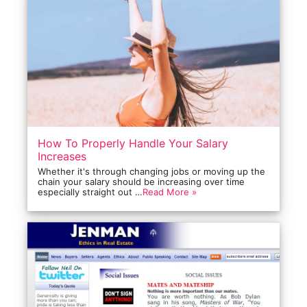
How To Properly Handle Your Salary
Increases
Whether it's through changing jobs or moving up the
chain your salary should be increasing over time
especially straight out …
Read More »