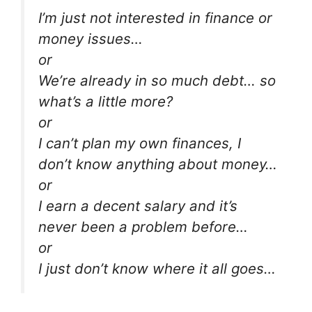
I’m just not interested in finance or
money issues…
or
We’re already in so much debt… so
what’s a little more?
or
I can’t plan my own finances, I
don’t know anything about money…
or
I earn a decent salary and it’s
never been a problem before…
or
I just don’t know where it all goes…