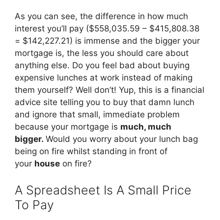
As you can see, the difference in how much
interest you’ll pay ($558,035.59 – $415,808.38
= $142,227.21) is immense and the bigger your
mortgage is, the less you should care about
anything else. Do you feel bad about buying
expensive lunches at work instead of making
them yourself? Well don’t! Yup, this is a financial
advice site telling you to buy that damn lunch
and ignore that small, immediate problem
because your mortgage is
much, much
bigger.
Would you worry about your lunch bag
being on fire whilst standing in front of
your
house
on fire?
A Spreadsheet Is A Small Price
To Pay