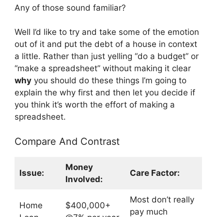
Any of those sound familiar?
Well I’d like to try and take some of the emotion
out of it and put the debt of a house in context
a little. Rather than just yelling “do a budget” or
“make a spreadsheet” without making it clear
why
you should do these things I’m going to
explain the why first and then let you decide if
you think it’s worth the effort of making a
spreadsheet.
Compare And Contrast
Money
Issue:
Care Factor:
Involved:
Most don’t really
Home
$400,000+
pay much