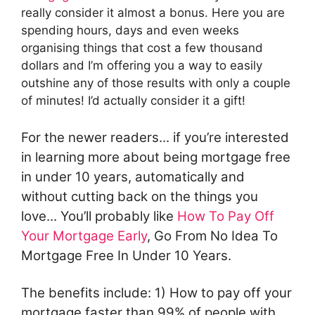
really consider it almost a bonus. Here you are
spending hours, days and even weeks
organising things that cost a few thousand
dollars and I’m offering you a way to easily
outshine any of those results with only a couple
of minutes! I’d actually consider it a gift!
For the newer readers... if you’re interested
in learning more about being mortgage free
in under 10 years, automatically and
without cutting back on the things you
love... You’ll probably like
How To Pay Off
Your Mortgage Early
, Go From No Idea To
Mortgage Free In Under 10 Years.
The benefits include: 1) How to pay off your
mortgage faster than 99% of people with