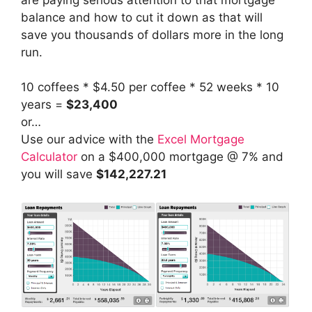
balance and how to cut it down as that will
save you thousands of dollars more in the long
run.
10 coffees * $4.50 per coffee * 52 weeks * 10
years =
$23,400
or…
Use our advice with the
Excel Mortgage
Calculator
on a $400,000 mortgage @ 7% and
you will save
$142,227.21