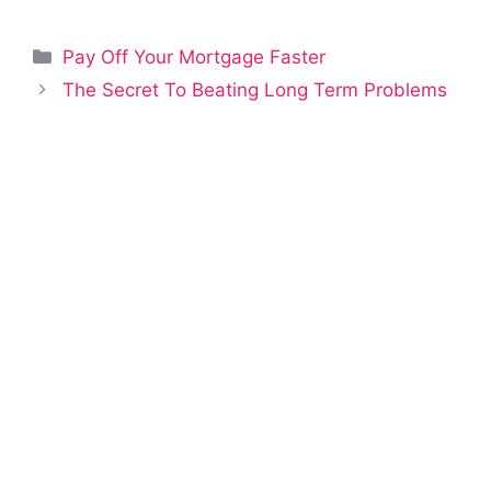
Categories
Pay Off Your Mortgage Faster
The Secret To Beating Long Term Problems