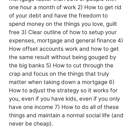
one hour a month of work 2) How to get rid
of your debt and have the freedom to
spend money on the things you love, guilt
free 3) Clear outline of how to setup your
expenses, mortgage and general finance 4)
How offset accounts work and how to get
the same result without being gouged by
the big banks 5) How to cut through the
crap and focus on the things that truly
matter when taking down a mortgage 6)
How to adjust the strategy so it works for
you, even if you have kids, even if you only
have one income 7) How to do all of these
things and maintain a normal social life (and
never be cheap).