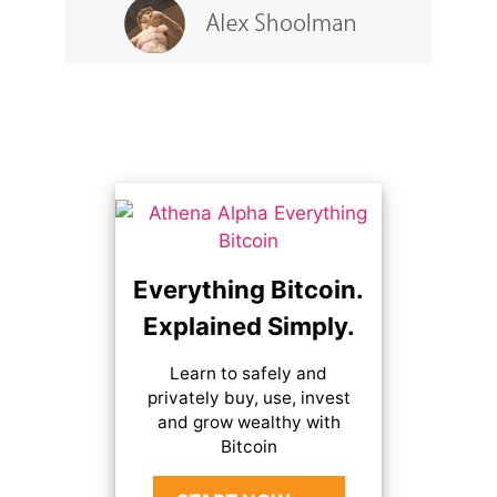
Everything Bitcoin.
Explained Simply.
Learn to safely and
privately buy, use, invest
and grow wealthy with
Bitcoin