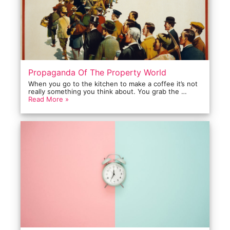
Propaganda Of The Property World
When you go to the kitchen to make a coffee it’s not
really something you think about. You grab the …
Read More »