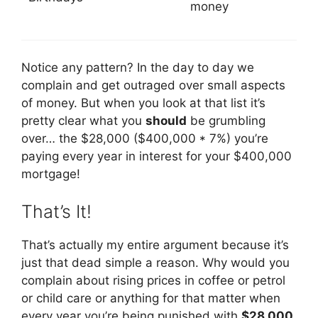
money
Notice any pattern? In the day to day we
complain and get outraged over small aspects
of money. But when you look at that list it’s
pretty clear what you
should
be grumbling
over… the $28,000 ($400,000 * 7%) you’re
paying every year in interest for your $400,000
mortgage!
That’s It!
That’s actually my entire argument because it’s
just that dead simple a reason. Why would you
complain about rising prices in coffee or petrol
or child care or anything for that matter when
every year you’re being punished with
$28,000