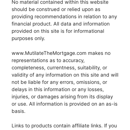
No material contained within this website
should be construed or relied upon as
providing recommendations in relation to any
financial product. All data and information
provided on this site is for informational
purposes only.
www.MutilateTheMortgage.com makes no
representations as to accuracy,
completeness, currentness, suitability, or
validity of any information on this site and will
not be liable for any errors, omissions, or
delays in this information or any losses,
injuries, or damages arising from its display
or use. All information is provided on an as-is
basis.
Links to products contain affiliate links. If you