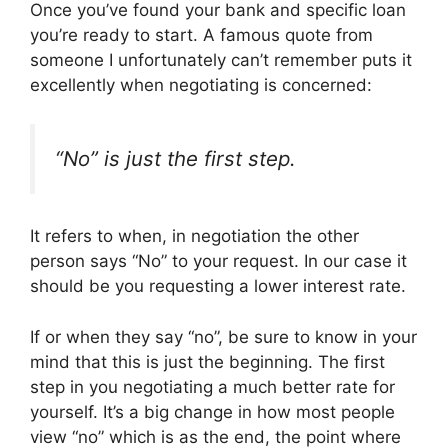
Once you’ve found your bank and specific loan
you’re ready to start. A famous quote from
someone I unfortunately can’t remember puts it
excellently when negotiating is concerned:
“No” is just the first step.
It refers to when, in negotiation the other
person says “No” to your request. In our case it
should be you requesting a lower interest rate.
If or when they say “no”, be sure to know in your
mind that this is just the beginning. The first
step in you negotiating a much better rate for
yourself. It’s a big change in how most people
view “no” which is as the end, the point where