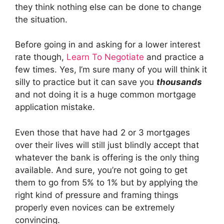
they think nothing else can be done to change
the situation.
Before going in and asking for a lower interest
rate though,
Learn To Negotiate
and practice a
few times. Yes, I’m sure many of you will think it
silly to practice but it can save you
thousands
and not doing it is a huge common mortgage
application mistake.
Even those that have had 2 or 3 mortgages
over their lives will still just blindly accept that
whatever the bank is offering is the only thing
available. And sure, you’re not going to get
them to go from 5% to 1% but by applying the
right kind of pressure and framing things
properly even novices can be extremely
convincing.