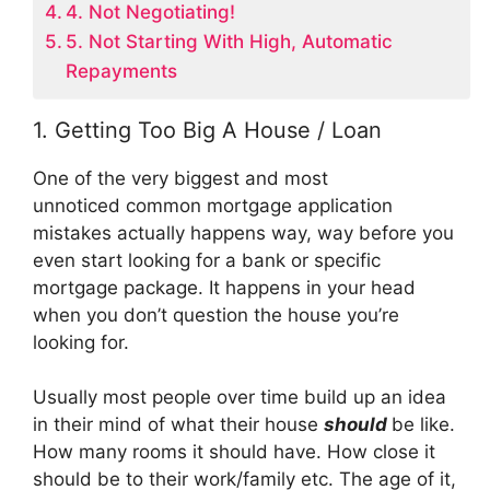
4. Not Negotiating!
5. Not Starting With High, Automatic
Repayments
1. Getting Too Big A House / Loan
One of the very biggest and most
unnoticed common mortgage application
mistakes actually happens way, way before you
even start looking for a bank or specific
mortgage package. It happens in your head
when you don’t question the house you’re
looking for.
Usually most people over time build up an idea
in their mind of what their house
should
be like.
How many rooms it should have. How close it
should be to their work/family etc. The age of it,