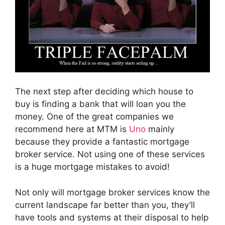
The next step after deciding which house to
buy is finding a bank that will loan you the
money. One of the great companies we
recommend here at MTM is
Uno
mainly
because they provide a fantastic mortgage
broker service. Not using one of these services
is a huge mortgage mistakes to avoid!
Not only will mortgage broker services know the
current landscape far better than you, they’ll
have tools and systems at their disposal to help