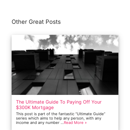
Other Great Posts
The Ultimate Guide To Paying Off Your
$300K Mortgage
This post is part of the fantastic “Ultimate Guide”
series which aims to help any person, with any
income and any number …
Read More »