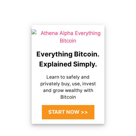
Everything Bitcoin.
Explained Simply.
Learn to safely and
privately buy, use, invest
and grow wealthy with
Bitcoin
START NOW >>