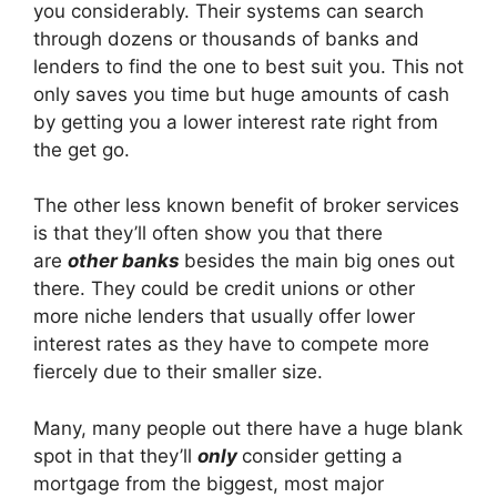
you considerably. Their systems can search
through dozens or thousands of banks and
lenders to find the one to best suit you. This not
only saves you time but huge amounts of cash
by getting you a lower interest rate right from
the get go.
The other less known benefit of broker services
is that they’ll often show you that there
are
other banks
besides the main big ones out
there. They could be credit unions or other
more niche lenders that usually offer lower
interest rates as they have to compete more
fiercely due to their smaller size.
Many, many people out there have a huge blank
spot in that they’ll
only
consider getting a
mortgage from the biggest, most major