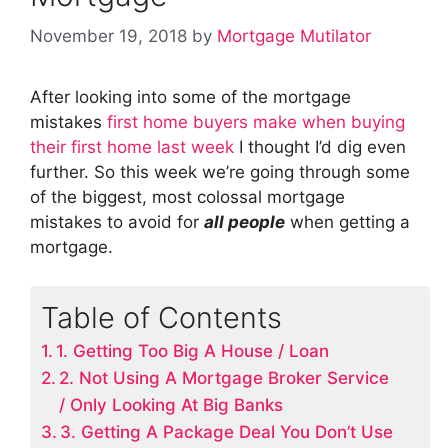
November 19, 2018
by
Mortgage Mutilator
After looking into some of the mortgage
mistakes
first home buyers make when buying
their first home last week
I thought I’d dig even
further. So this week we’re going through some
of the biggest, most colossal mortgage
mistakes to avoid for
all people
when getting a
mortgage.
Table of Contents
1. Getting Too Big A House / Loan
2. Not Using A Mortgage Broker Service
/ Only Looking At Big Banks
3. Getting A Package Deal You Don’t Use