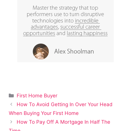
Categories
First Home Buyer
How To Avoid Getting In Over Your Head
When Buying Your First Home
How To Pay Off A Mortgage In Half The
Time