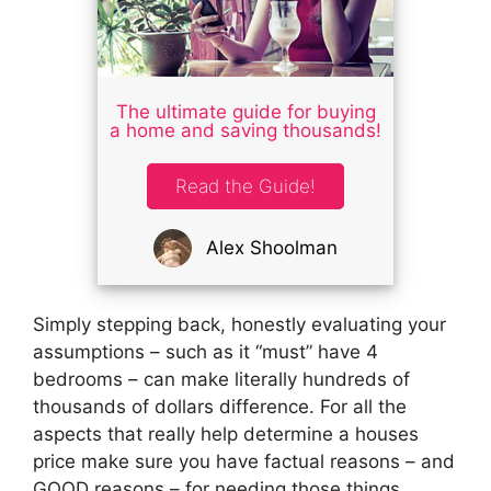
The ultimate guide for buying
a home and saving thousands!
Read the Guide!
Alex Shoolman
Simply stepping back, honestly evaluating your
assumptions – such as it “must” have 4
bedrooms – can make literally hundreds of
thousands of dollars difference. For all the
aspects that really help determine a houses
price make sure you have factual reasons – and
GOOD reasons – for needing those things.