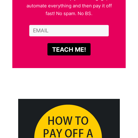
automate everything and then pay it off
fast! No spam. No BS.