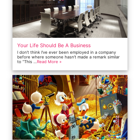
Your Life Should Be A Business
I don’t think I’ve ever been employed in a company
before where someone hasn’t made a remark similar
to “This …
Read More »