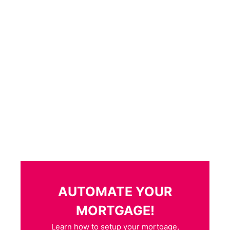
AUTOMATE YOUR
MORTGAGE!
Learn how to setup your mortgage,