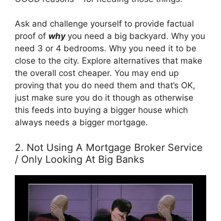
Ask and challenge yourself to provide factual
proof of
why
you need a big backyard. Why you
need 3 or 4 bedrooms. Why you need it to be
close to the city. Explore alternatives that make
the overall cost cheaper. You may end up
proving that you do need them and that’s OK,
just make sure you do it though as otherwise
this feeds into buying a bigger house which
always needs a bigger mortgage.
2. Not Using A Mortgage Broker Service
/ Only Looking At Big Banks