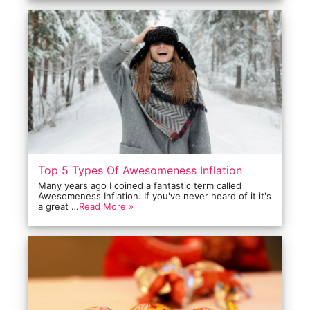
Top 5 Types Of Awesomeness Inflation
Many years ago I coined a fantastic term called
Awesomeness Inflation. If you've never heard of it it's
a great …
Read More »