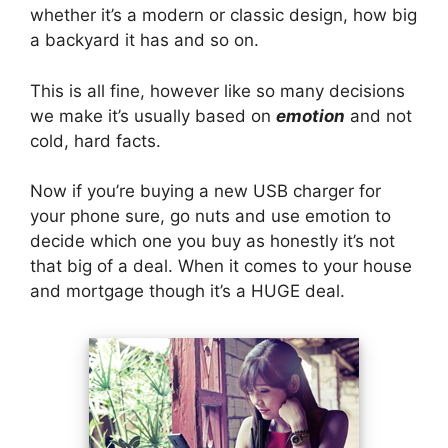
whether it’s a modern or classic design, how big
a backyard it has and so on.
This is all fine, however like so many decisions
we make it’s usually based on
emotion
and not
cold, hard facts.
Now if you’re buying a new USB charger for
your phone sure, go nuts and use emotion to
decide which one you buy as honestly it’s not
that big of a deal. When it comes to your house
and mortgage though it’s a HUGE deal.