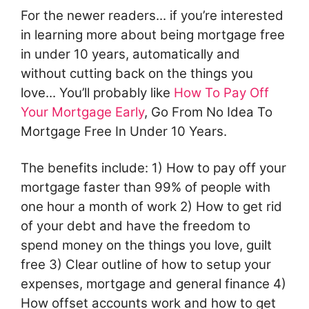
For the newer readers... if you’re interested
in learning more about being mortgage free
in under 10 years, automatically and
without cutting back on the things you
love... You’ll probably like
How To Pay Off
Your Mortgage Early
, Go From No Idea To
Mortgage Free In Under 10 Years.
The benefits include: 1) How to pay off your
mortgage faster than 99% of people with
one hour a month of work 2) How to get rid
of your debt and have the freedom to
spend money on the things you love, guilt
free 3) Clear outline of how to setup your
expenses, mortgage and general finance 4)
How offset accounts work and how to get