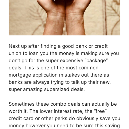
Next up after finding a good bank or credit
union to loan you the money is making sure you
don’t go for the super expensive “package”
deals. This is one of the most common
mortgage application mistakes out there as
banks are always trying to talk up their new,
super amazing supersized deals.
Sometimes these combo deals can actually be
worth it. The lower interest rate, the “free”
credit card or other perks do obviously save you
money however you need to be sure this saving