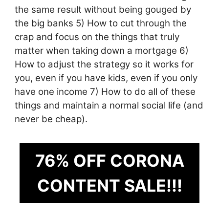
the same result without being gouged by
the big banks 5) How to cut through the
crap and focus on the things that truly
matter when taking down a mortgage 6)
How to adjust the strategy so it works for
you, even if you have kids, even if you only
have one income 7) How to do all of these
things and maintain a normal social life (and
never be cheap).
76% OFF CORONA
CONTENT SALE!!!