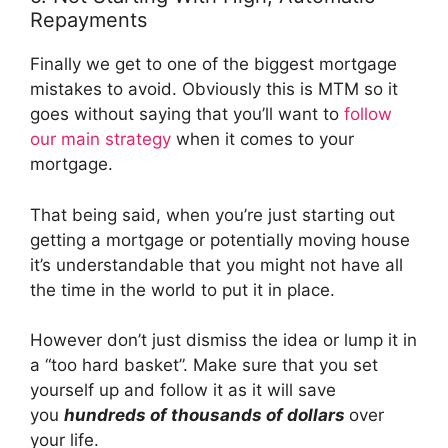
Repayments
Finally we get to one of the biggest mortgage
mistakes to avoid. Obviously this is MTM so it
goes without saying that you’ll want to
follow
our main strategy
when it comes to your
mortgage.
That being said, when you’re just starting out
getting a mortgage or potentially moving house
it’s understandable that you might not have all
the time in the world to put it in place.
However don’t just dismiss the idea or lump it in
a “too hard basket”. Make sure that you set
yourself up and follow it as it will save
you
hundreds of thousands of dollars
over
your life.