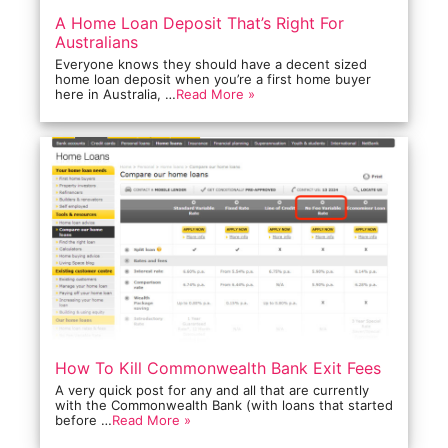
A Home Loan Deposit That’s Right For
Australians
Everyone knows they should have a decent sized
home loan deposit when you’re a first home buyer
here in Australia, …
Read More »
How To Kill Commonwealth Bank Exit Fees
A very quick post for any and all that are currently
with the Commonwealth Bank (with loans that started
before …
Read More »