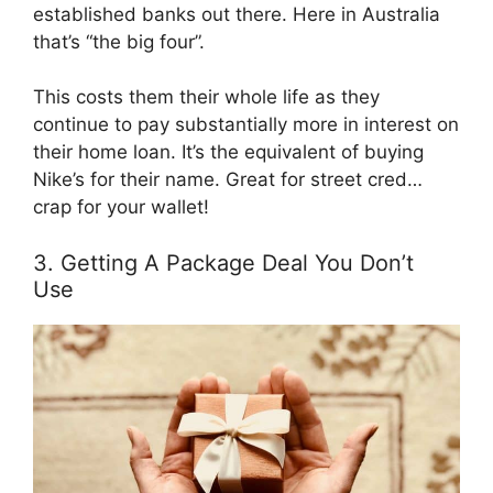
established banks out there. Here in Australia
that’s “the big four”.
This costs them their whole life as they
continue to pay substantially more in interest on
their home loan. It’s the equivalent of buying
Nike’s for their name. Great for street cred…
crap for your wallet!
3. Getting A Package Deal You Don’t
Use