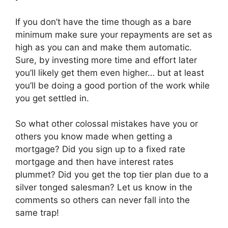
If you don’t have the time though as a bare
minimum make sure your repayments are set as
high as you can and make them automatic.
Sure, by investing more time and effort later
you’ll likely get them even higher… but at least
you’ll be doing a good portion of the work while
you get settled in.
So what other colossal mistakes have you or
others you know made when getting a
mortgage? Did you sign up to a fixed rate
mortgage and then have interest rates
plummet? Did you get the top tier plan due to a
silver tonged salesman? Let us know in the
comments so others can never fall into the
same trap!