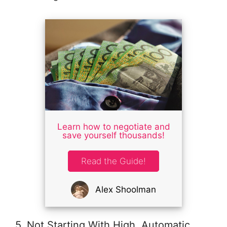
Learn how to negotiate and
save yourself thousands!
Read the Guide!
Alex Shoolman
5. Not Starting With High, Automatic