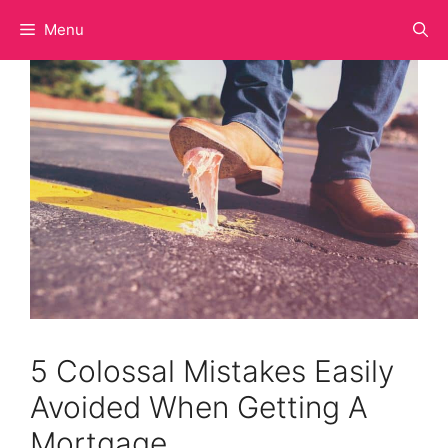
Skip
Menu
to
content
5 Colossal Mistakes Easily
Avoided When Getting A
Mortgage