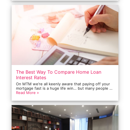
The Best Way To Compare Home Loan
Interest Rates
On MTM we’re all keenly aware that paying off your
mortgage fast is a huge life win… but many people …
Read More »