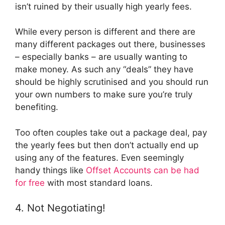
isn’t ruined by their usually high yearly fees.
While every person is different and there are
many different packages out there, businesses
– especially banks – are usually wanting to
make money. As such any “deals” they have
should be highly scrutinised and you should run
your own numbers to make sure you’re truly
benefiting.
Too often couples take out a package deal, pay
the yearly fees but then don’t actually end up
using any of the features. Even seemingly
handy things like
Offset Accounts can be had
for free
with most standard loans.
4. Not Negotiating!