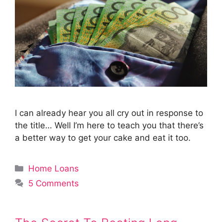
I can already hear you all cry out in response to
the title… Well I’m here to teach you that there’s
a better way to get your cake and eat it too.
Categories
Home Loans
5 Comments