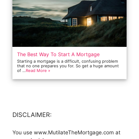
The Best Way To Start A Mortgage
Starting a mortgage is a difficult, confusing problem
that no one prepares you for. So get a huge amount
of …
Read More »
DISCLAIMER:
You use www.MutilateTheMortgage.com at