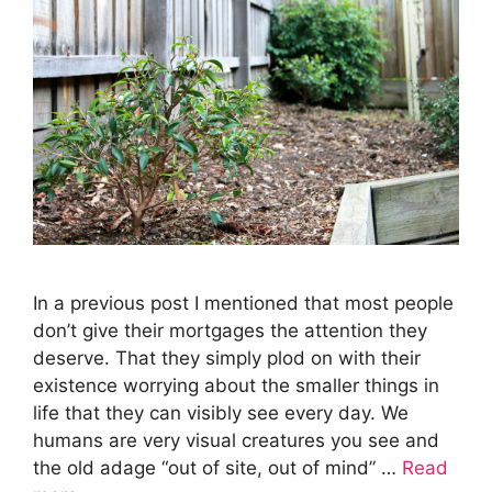
In a previous post I mentioned that most people
don’t give their mortgages the attention they
deserve. That they simply plod on with their
existence worrying about the smaller things in
life that they can visibly see every day. We
humans are very visual creatures you see and
the old adage “out of site, out of mind” …
Read