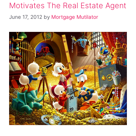
Motivates The Real Estate Agent
June 17, 2012
by
Mortgage Mutilator