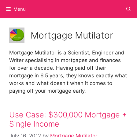
Skip
Menu
to
content
Mortgage Mutilator
Mortgage Mutilator is a Scientist, Engineer and
Writer specialising in mortgages and finances
for over a decade. Having paid off their
mortgage in 6.5 years, they knows exactly what
works and what doesn't when it comes to
paying off your mortgage early.
Use Case: $300,000 Mortgage +
Single Income
July 16, 2012
by
Mortgage Mutilator