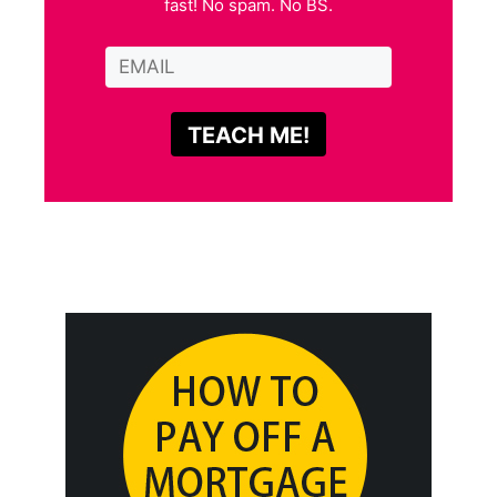
fast! No spam. No BS.