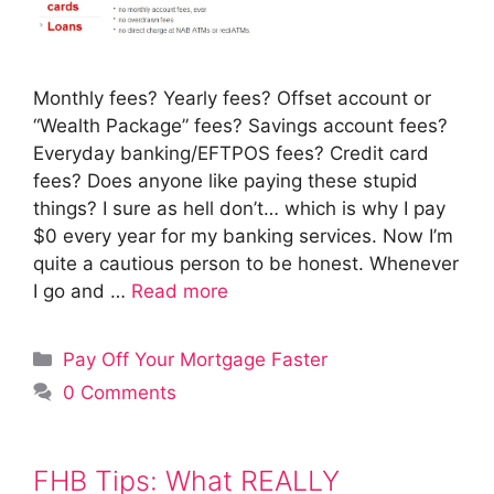
Monthly fees? Yearly fees? Offset account or
“Wealth Package” fees? Savings account fees?
Everyday banking/EFTPOS fees? Credit card
fees? Does anyone like paying these stupid
things? I sure as hell don’t… which is why I pay
$0 every year for my banking services. Now I’m
quite a cautious person to be honest. Whenever
I go and …
Read more
Categories
Pay Off Your Mortgage Faster
0 Comments
FHB Tips: What REALLY