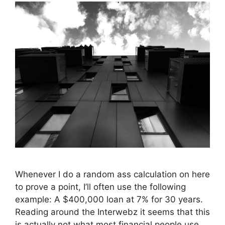
Whenever I do a random ass calculation on here
to prove a point, I’ll often use the following
example: A $400,000 loan at 7% for 30 years.
Reading around the Interwebz it seems that this
is actually not what most financial people use