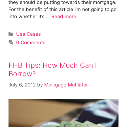
they should be putting towards their mortgage.
For the benefit of this article I’m not going to go
into whether it’s …
Read more
Categories
Use Cases
0 Comments
FHB Tips: How Much Can I
Borrow?
July 6, 2012
by
Mortgage Mutilator