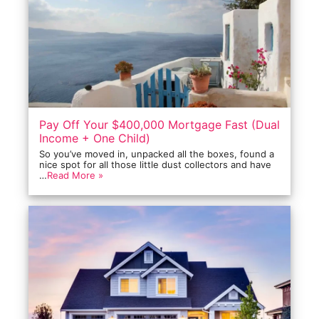
Pay Off Your $400,000 Mortgage Fast (Dual
Income + One Child)
So you’ve moved in, unpacked all the boxes, found a
nice spot for all those little dust collectors and have
…
Read More »