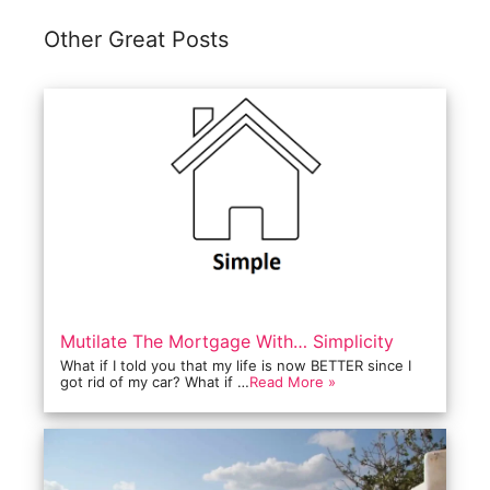
Other Great Posts
Mutilate The Mortgage With… Simplicity
What if I told you that my life is now BETTER since I
got rid of my car? What if …
Read More »