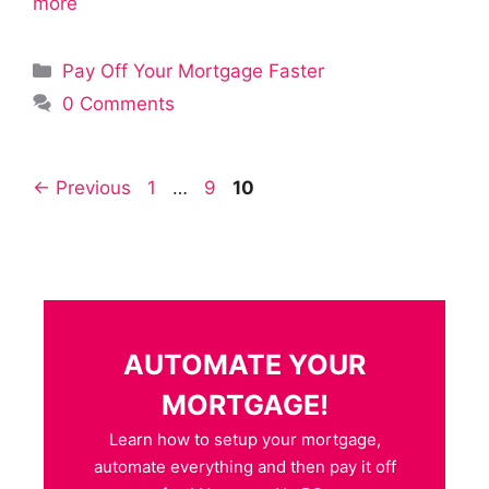
more
Categories
Pay Off Your Mortgage Faster
0 Comments
Page
Page
Page
←
Previous
1
…
9
10
AUTOMATE YOUR
MORTGAGE!
Learn how to setup your mortgage,
automate everything and then pay it off