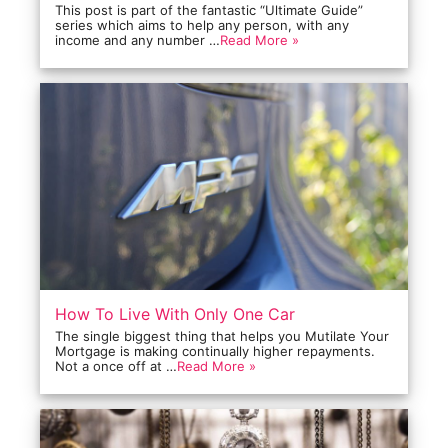
This post is part of the fantastic “Ultimate Guide”
series which aims to help any person, with any
income and any number …
Read More »
How To Live With Only One Car
The single biggest thing that helps you Mutilate Your
Mortgage is making continually higher repayments.
Not a once off at …
Read More »