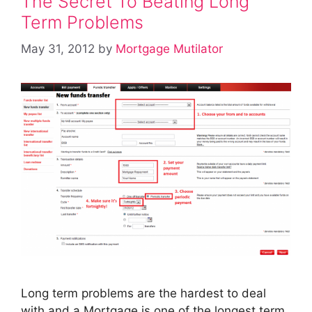
The Secret To Beating Long
Term Problems
May 31, 2012
by
Mortgage Mutilator
Long term problems are the hardest to deal
with and a Mortgage is one of the longest term