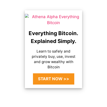
Everything Bitcoin.
Explained Simply.
Learn to safely and
privately buy, use, invest
and grow wealthy with
Bitcoin
START NOW >>