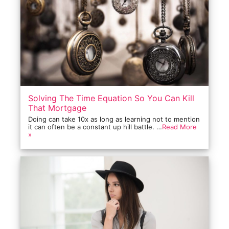
Solving The Time Equation So You Can Kill
That Mortgage
Doing can take 10x as long as learning not to mention
it can often be a constant up hill battle. …
Read More
»