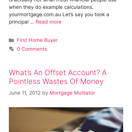
when they do example calculations.
yourmortgage.com.au Let’s say you took a
principal …
Read more
Categories
First Home Buyer
0 Comments
What’s An Offset Account? A
Pointless Wastes Of Money
June 11, 2012
by
Mortgage Mutilator