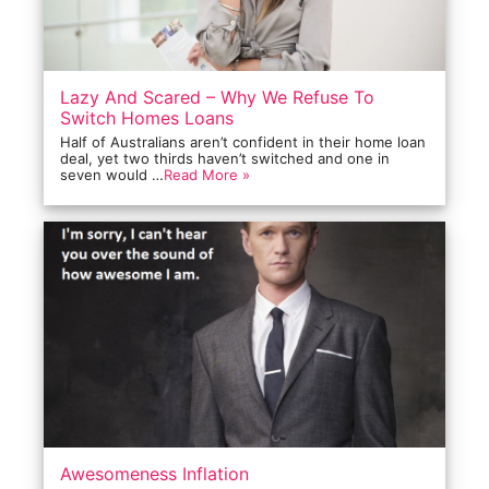
Lazy And Scared – Why We Refuse To
Switch Homes Loans
Half of Australians aren’t confident in their home loan
deal, yet two thirds haven’t switched and one in
seven would …
Read More »
Awesomeness Inflation