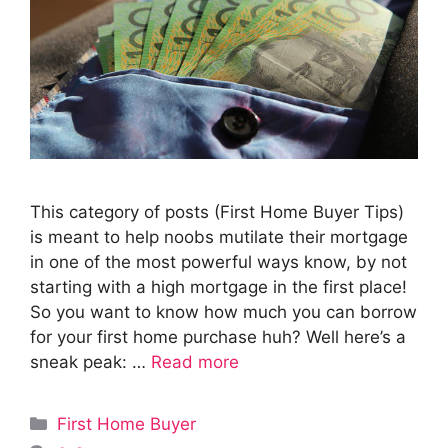
This category of posts (First Home Buyer Tips)
is meant to help noobs mutilate their mortgage
in one of the most powerful ways know, by not
starting with a high mortgage in the first place!
So you want to know how much you can borrow
for your first home purchase huh? Well here’s a
sneak peak: …
Read more
Categories
First Home Buyer