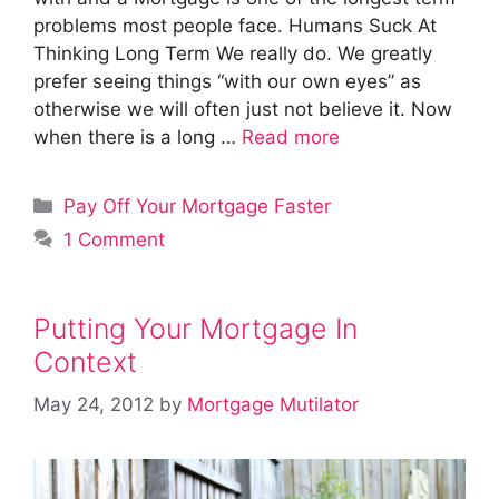
problems most people face. Humans Suck At
Thinking Long Term We really do. We greatly
prefer seeing things “with our own eyes” as
otherwise we will often just not believe it. Now
when there is a long …
Read more
Categories
Pay Off Your Mortgage Faster
1 Comment
Putting Your Mortgage In
Context
May 24, 2012
by
Mortgage Mutilator