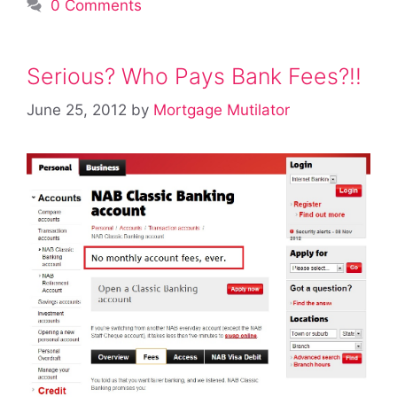
0 Comments
Serious? Who Pays Bank Fees?!!
June 25, 2012
by
Mortgage Mutilator