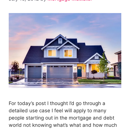
For today’s post I thought I’d go through a
detailed use case I feel will apply to many
people starting out in the mortgage and debt
world not knowing what’s what and how much