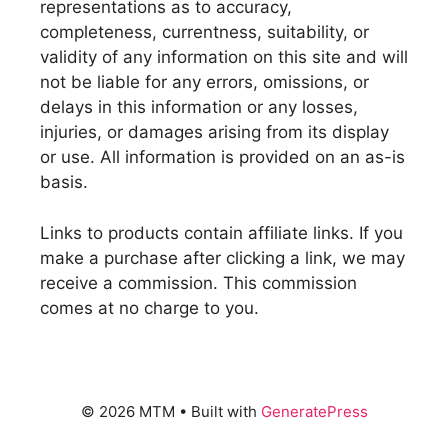
representations as to accuracy,
completeness, currentness, suitability, or
validity of any information on this site and will
not be liable for any errors, omissions, or
delays in this information or any losses,
injuries, or damages arising from its display
or use. All information is provided on an as-is
basis.
Links to products contain affiliate links. If you
make a purchase after clicking a link, we may
receive a commission. This commission
comes at no charge to you.
© 2026 MTM
• Built with
GeneratePress