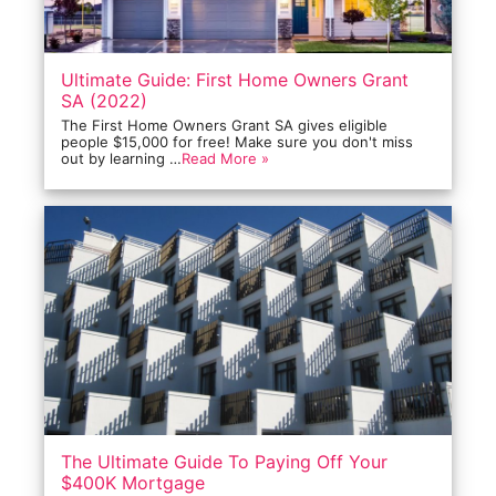
Ultimate Guide: First Home Owners Grant
SA (2022)
The First Home Owners Grant SA gives eligible
people $15,000 for free! Make sure you don't miss
out by learning …
Read More »
The Ultimate Guide To Paying Off Your
$400K Mortgage