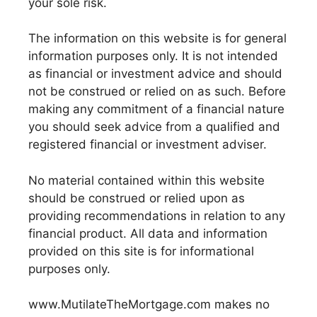
your sole risk.
The information on this website is for general
information purposes only. It is not intended
as financial or investment advice and should
not be construed or relied on as such. Before
making any commitment of a financial nature
you should seek advice from a qualified and
registered financial or investment adviser.
No material contained within this website
should be construed or relied upon as
providing recommendations in relation to any
financial product. All data and information
provided on this site is for informational
purposes only.
www.MutilateTheMortgage.com makes no