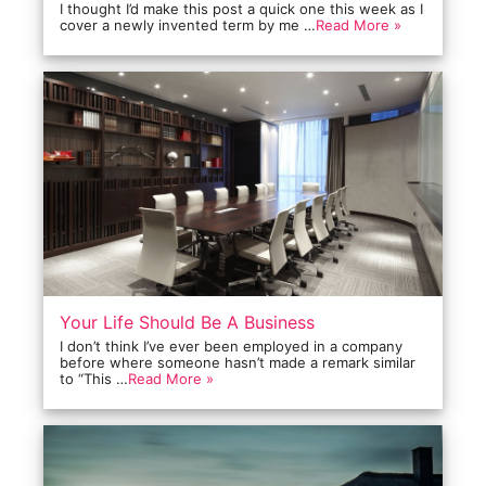
I thought I’d make this post a quick one this week as I
cover a newly invented term by me …
Read More »
Your Life Should Be A Business
I don’t think I’ve ever been employed in a company
before where someone hasn’t made a remark similar
to “This …
Read More »