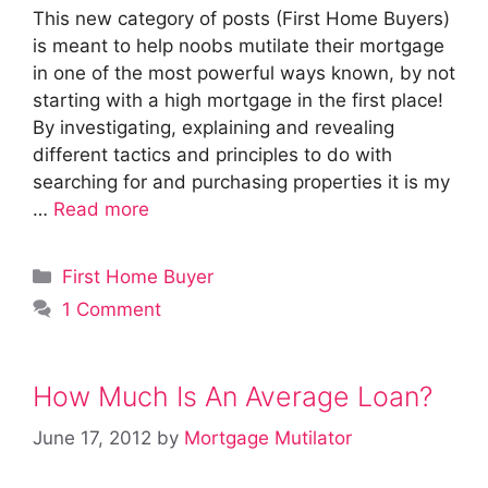
This new category of posts (First Home Buyers)
is meant to help noobs mutilate their mortgage
in one of the most powerful ways known, by not
starting with a high mortgage in the first place!
By investigating, explaining and revealing
different tactics and principles to do with
searching for and purchasing properties it is my
…
Read more
Categories
First Home Buyer
1 Comment
How Much Is An Average Loan?
June 17, 2012
by
Mortgage Mutilator